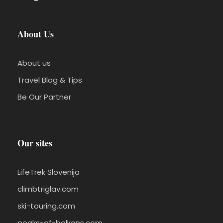
About Us
About us
Travel Blog & Tips
Be Our Partner
Our sites
LifeTrek Slovenija
climbtriglav.com
ski-touring.com
peaks-of-balkans.com