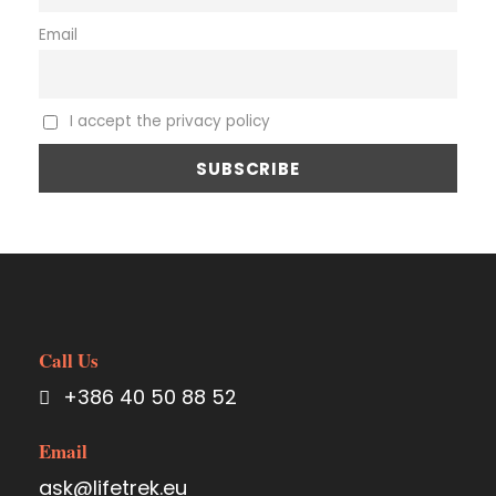
Email
I accept the privacy policy
Call Us
+386 40 50 88 52
Email
ask@lifetrek.eu