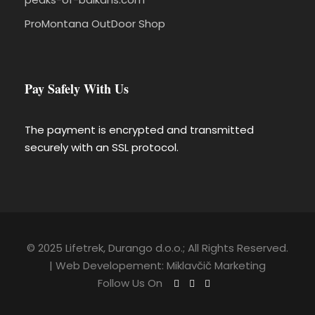
ProMontana OutDoor Shop
Pay Safely With Us
The payment is encrypted and transmitted
securely with an SSL protocol.
© 2025 Lifetrek, Durango d.o.o.; All Rights Reserved.
| Web Developement:
Miklavčič Marketing
Follow Us On