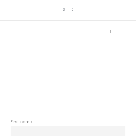
Newsletter
First name