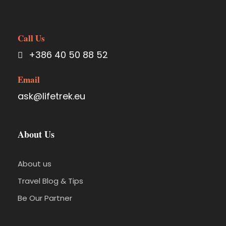
Call Us
+386 40 50 88 52
Email
ask@lifetrek.eu
About Us
About us
Travel Blog & Tips
Be Our Partner