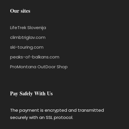
Our sites
LifeTrek Slovenija
climbtriglav.com
ski-touring.com
peaks-of-balkans.com
ProMontana OutDoor Shop
Pay Safely With Us
The payment is encrypted and transmitted
securely with an SSL protocol.