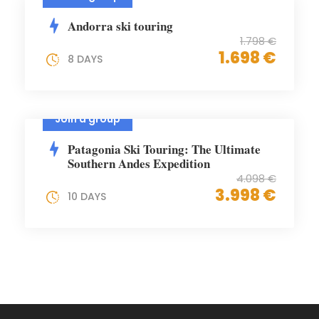
Andorra ski touring
1.798 €
1.698 €
8 DAYS
Join a group
Patagonia Ski Touring: The Ultimate
Southern Andes Expedition
4.098 €
3.998 €
10 DAYS