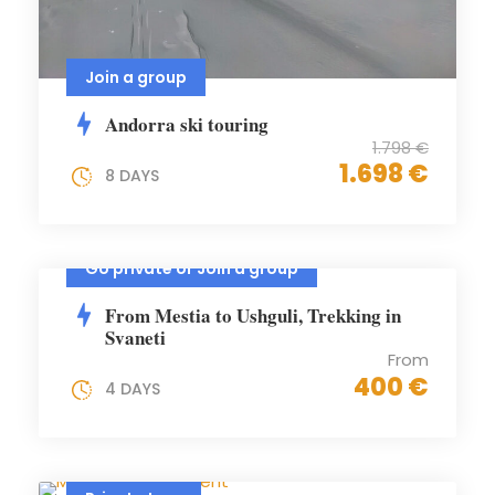
Join a group
Andorra ski touring
1.798 €
1.698 €
8 DAYS
Go private or Join a group
From Mestia to Ushguli, Trekking in
Svaneti
From
400 €
4 DAYS