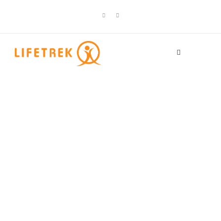
Category
Solo traveler
friendly