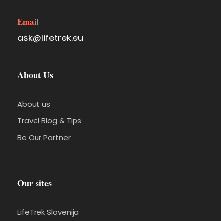
Email
ask@lifetrek.eu
About Us
About us
Travel Blog & Tips
Be Our Partner
Our sites
LifeTrek Slovenija