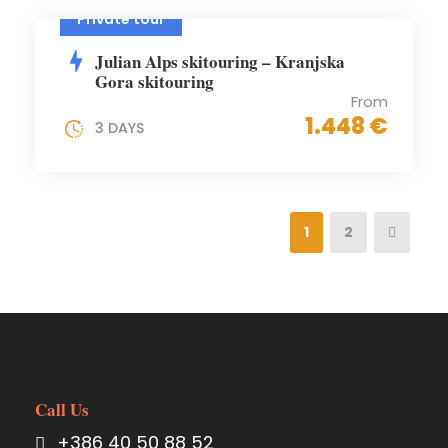
Private tour
Julian Alps skitouring – Kranjska
Gora skitouring
From
1.448 €
3 DAYS
1
2
Call Us
+386 40 50 88 52