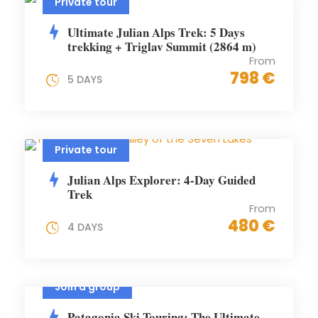
Private tour
Ultimate Julian Alps Trek: 5 Days
trekking + Triglav Summit (2864 m)
From
798 €
5 DAYS
Private tour
Julian Alps Explorer: 4-Day Guided
Trek
From
480 €
4 DAYS
Join a group
Patagonia Ski Touring: The Ultimate