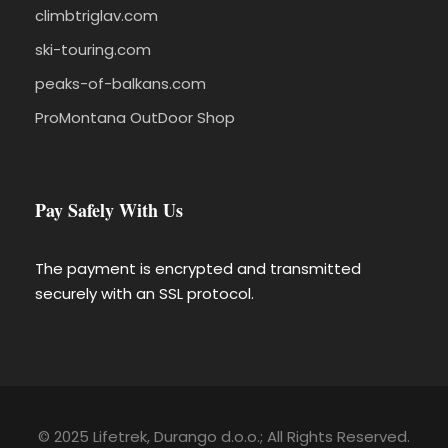
climbtriglav.com
ski-touring.com
peaks-of-balkans.com
ProMontana OutDoor Shop
Pay Safely With Us
The payment is encrypted and transmitted
securely with an SSL protocol.
© 2025 Lifetrek, Durango d.o.o.; All Rights Reserved.