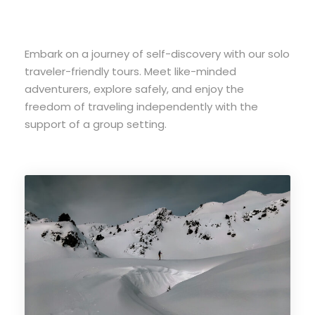
Embark on a journey of self-discovery with our solo
traveler-friendly tours. Meet like-minded
adventurers, explore safely, and enjoy the
freedom of traveling independently with the
support of a group setting.