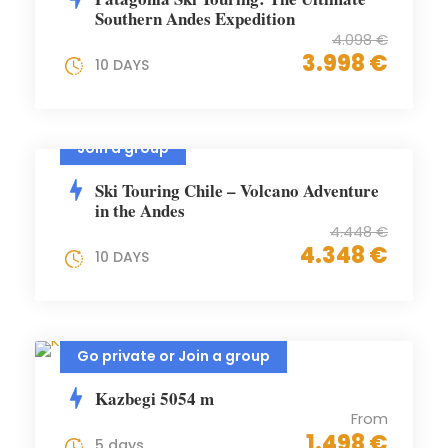
Southern Andes Expedition
4.098 €
3.998 €
10 DAYS
Join a group
Ski Touring Chile – Volcano Adventure
in the Andes
4.448 €
4.348 €
10 DAYS
Go private or Join a group
Kazbegi 5054 m
From
1.498 €
5 days