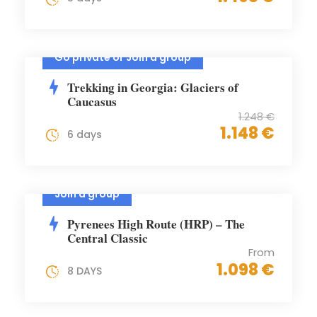
Go private or Join a group
Trekking in Georgia: Glaciers of
Caucasus
1.248 €
1.148 €
6 days
Join a group
Pyrenees High Route (HRP) – The
Central Classic
From
1.098 €
8 DAYS