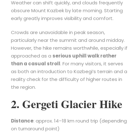
Weather can shift quickly, and clouds frequently
obscure Mount Kazbek by late morning. Starting
early greatly improves visibility and comfort.
Crowds are unavoidable in peak season,
particularly near the summit and around midday.
However, the hike remains worthwhile, especially if
approached as a
serious uphill walk rather
than a casual stroll
. For many visitors, it serves
as both an introduction to Kazbegi’s terrain and a
reality check for the difficulty of higher routes in
the region.
2. Gergeti Glacier Hike
Distance
: approx. 14–18 km round trip (depending
on turnaround point)