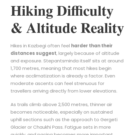
Hiking Difficulty
& Altitude Reality
Hikes in Kazbegi often feel
harder than their
distances suggest
, largely because of altitude
and exposure. Stepantsminda itself sits at around
1,700 metres, meaning that most hikes begin
where acclimatization is already a factor. Even
moderate ascents can feel strenuous for
travellers arriving directly from lower elevations.
As trails climb above 2,500 metres, thinner air
becomes noticeable, especially on sustained
uphill sections such as the approach to Gergeti
Glacier or Chaukhi Pass. Fatigue sets in more
quickly, and pacing becomes more important