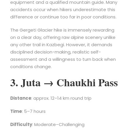
equipment and a qualified mountain guide. Many
accidents occur when hikers underestimate this
difference or continue too far in poor conditions.
The Gergeti Glacier hike is immensely rewarding
on a clear day, offering raw alpine scenery unlike
any other trail in Kazbegi. However, it demands
disciplined decision-making, realistic self-
assessment and a willingness to turn back when
conditions change.
3. Juta → Chaukhi Pass
Distance
: approx. 12–14 km round trip
Time
: 5–7 hours
Difficulty
: Moderate–Challenging