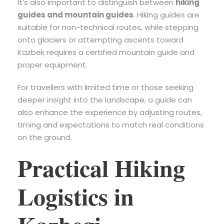
It’s also important to distinguish between
hiking
guides and mountain guides
. Hiking guides are
suitable for non-technical routes, while stepping
onto glaciers or attempting ascents toward
Kazbek requires a certified mountain guide and
proper equipment.
For travellers with limited time or those seeking
deeper insight into the landscape, a guide can
also enhance the experience by adjusting routes,
timing and expectations to match real conditions
on the ground.
Practical Hiking
Logistics in