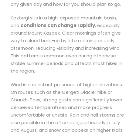
any given day and how far you should plan to go.
Kazbegi sits in a high, exposed mountain basin,
and
conditions can change rapidly
, especially
around Mount Kazbek. Clear mornings often give
way to cloud build-up by late morning or early
afternoon, reducing visibility and increasing wind.
This pattern is common even during otherwise
stable summer periods and affects most hikes in
the region.
Wind is a constant presence at higher elevations.
On routes such as the Gergeti Glacier hike or
Chaukhi Pass, strong gusts can significantly lower
perceived temperatures and make progress
uncomfortable or unsafe. Rain and hail storms are
also possible in the afternoon, particularly in July
and August, and snow can appear on higher trails