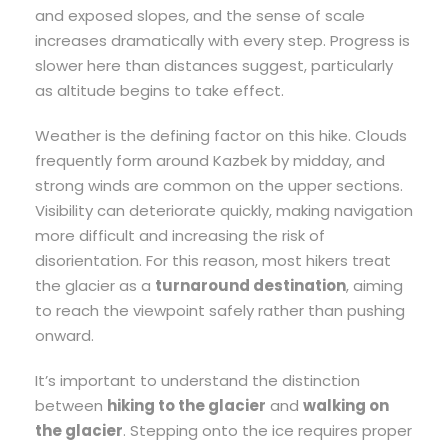
and exposed slopes, and the sense of scale
increases dramatically with every step. Progress is
slower here than distances suggest, particularly
as altitude begins to take effect.
Weather is the defining factor on this hike. Clouds
frequently form around Kazbek by midday, and
strong winds are common on the upper sections.
Visibility can deteriorate quickly, making navigation
more difficult and increasing the risk of
disorientation. For this reason, most hikers treat
the glacier as a
turnaround destination
, aiming
to reach the viewpoint safely rather than pushing
onward.
It’s important to understand the distinction
between
hiking to the glacier
and
walking on
the glacier
. Stepping onto the ice requires proper