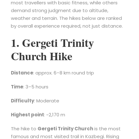
most travellers with basic fitness, while others
demand strong judgment due to altitude,
weather and terrain. The hikes below are ranked
by overall experience required, not just distance.
1. Gergeti Trinity
Church Hike
Distance
: approx. 6–8 km round trip
Time
: 3–5 hours
Difficulty
: Moderate
Highest point
: ~2,170 m
The hike to
Gergeti Trinity Church
is the most
famous and most visited trail in Kazbegi. Rising