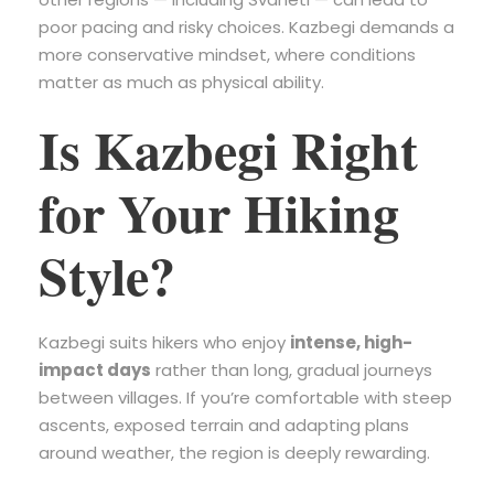
poor pacing and risky choices. Kazbegi demands a
more conservative mindset, where conditions
matter as much as physical ability.
Is Kazbegi Right
for Your Hiking
Style?
Kazbegi suits hikers who enjoy
intense, high-
impact days
rather than long, gradual journeys
between villages. If you’re comfortable with steep
ascents, exposed terrain and adapting plans
around weather, the region is deeply rewarding.