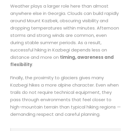
Weather plays a larger role here than almost
anywhere else in Georgia. Clouds can build rapidly
around Mount Kazbek, obscuring visibility and
dropping temperatures within minutes. Afternoon
storms and strong winds are common, even
during stable summer periods. As a result,
successful hiking in Kazbegi depends less on
distance and more on
timing, awareness and
flexibility
.
Finally, the proximity to glaciers gives many
Kazbegi hikes a more alpine character. Even when
trails do not require technical equipment, they
pass through environments that feel closer to
high-mountain terrain than typical hiking regions —
demanding respect and careful planning.