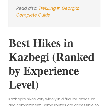
Read also:
Trekking in Georgia:
Complete Guide
Best Hikes in
Kazbegi (Ranked
by Experience
Level)
Kazbegi’s hikes vary widely in difficulty, exposure
and commitment. Some routes are accessible to