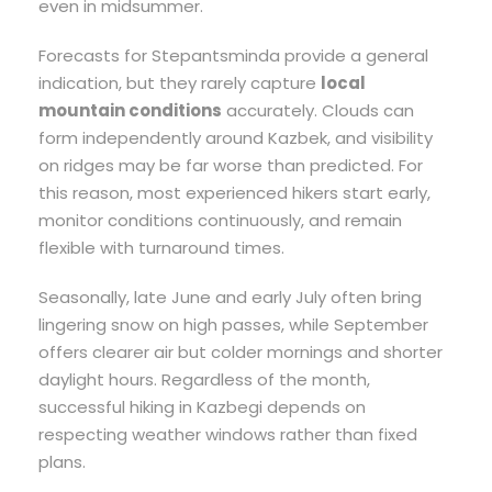
even in midsummer.
Forecasts for Stepantsminda provide a general
indication, but they rarely capture
local
mountain conditions
accurately. Clouds can
form independently around Kazbek, and visibility
on ridges may be far worse than predicted. For
this reason, most experienced hikers start early,
monitor conditions continuously, and remain
flexible with turnaround times.
Seasonally, late June and early July often bring
lingering snow on high passes, while September
offers clearer air but colder mornings and shorter
daylight hours. Regardless of the month,
successful hiking in Kazbegi depends on
respecting weather windows rather than fixed
plans.