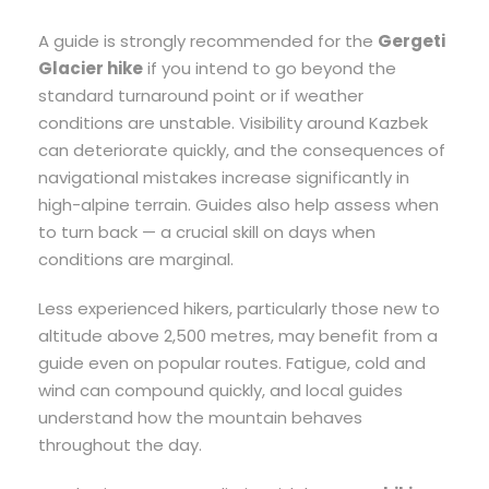
A guide is strongly recommended for the
Gergeti
Glacier hike
if you intend to go beyond the
standard turnaround point or if weather
conditions are unstable. Visibility around Kazbek
can deteriorate quickly, and the consequences of
navigational mistakes increase significantly in
high-alpine terrain. Guides also help assess when
to turn back — a crucial skill on days when
conditions are marginal.
Less experienced hikers, particularly those new to
altitude above 2,500 metres, may benefit from a
guide even on popular routes. Fatigue, cold and
wind can compound quickly, and local guides
understand how the mountain behaves
throughout the day.