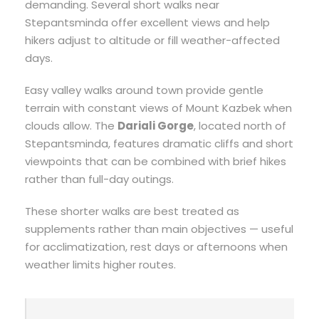
demanding. Several short walks near
Stepantsminda offer excellent views and help
hikers adjust to altitude or fill weather-affected
days.
Easy valley walks around town provide gentle
terrain with constant views of Mount Kazbek when
clouds allow. The
Dariali Gorge
, located north of
Stepantsminda, features dramatic cliffs and short
viewpoints that can be combined with brief hikes
rather than full-day outings.
These shorter walks are best treated as
supplements rather than main objectives — useful
for acclimatization, rest days or afternoons when
weather limits higher routes.