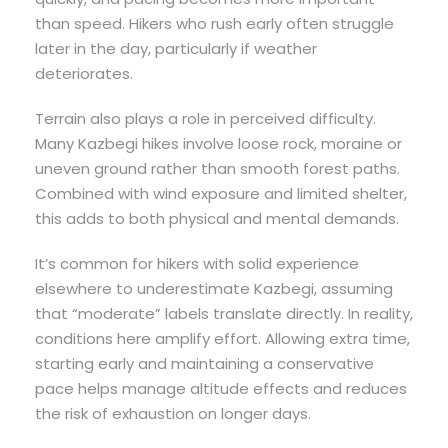
than speed. Hikers who rush early often struggle
later in the day, particularly if weather
deteriorates.
Terrain also plays a role in perceived difficulty.
Many Kazbegi hikes involve loose rock, moraine or
uneven ground rather than smooth forest paths.
Combined with wind exposure and limited shelter,
this adds to both physical and mental demands.
It’s common for hikers with solid experience
elsewhere to underestimate Kazbegi, assuming
that “moderate” labels translate directly. In reality,
conditions here amplify effort. Allowing extra time,
starting early and maintaining a conservative
pace helps manage altitude effects and reduces
the risk of exhaustion on longer days.