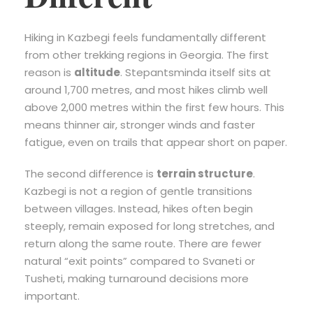
Hiking in Kazbegi feels fundamentally different
from other trekking regions in Georgia. The first
reason is
altitude
. Stepantsminda itself sits at
around 1,700 metres, and most hikes climb well
above 2,000 metres within the first few hours. This
means thinner air, stronger winds and faster
fatigue, even on trails that appear short on paper.
The second difference is
terrain structure
.
Kazbegi is not a region of gentle transitions
between villages. Instead, hikes often begin
steeply, remain exposed for long stretches, and
return along the same route. There are fewer
natural “exit points” compared to Svaneti or
Tusheti, making turnaround decisions more
important.