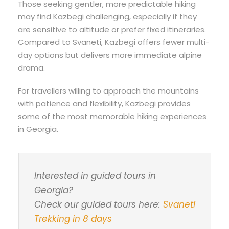
Those seeking gentler, more predictable hiking
may find Kazbegi challenging, especially if they
are sensitive to altitude or prefer fixed itineraries.
Compared to Svaneti, Kazbegi offers fewer multi-
day options but delivers more immediate alpine
drama.
For travellers willing to approach the mountains
with patience and flexibility, Kazbegi provides
some of the most memorable hiking experiences
in Georgia.
Interested in guided tours in
Georgia?
Check our guided tours here:
Svaneti
Trekking in 8 days