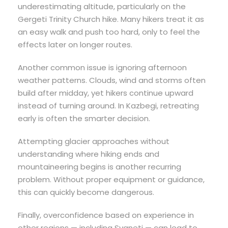
underestimating altitude, particularly on the
Gergeti Trinity Church hike. Many hikers treat it as
an easy walk and push too hard, only to feel the
effects later on longer routes.
Another common issue is ignoring afternoon
weather patterns. Clouds, wind and storms often
build after midday, yet hikers continue upward
instead of turning around. In Kazbegi, retreating
early is often the smarter decision.
Attempting glacier approaches without
understanding where hiking ends and
mountaineering begins is another recurring
problem. Without proper equipment or guidance,
this can quickly become dangerous.
Finally, overconfidence based on experience in
other regions — including Svaneti — can lead to