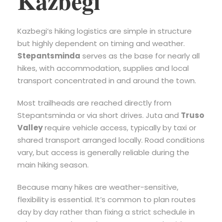
Kazbegi
Kazbegi’s hiking logistics are simple in structure
but highly dependent on timing and weather.
Stepantsminda
serves as the base for nearly all
hikes, with accommodation, supplies and local
transport concentrated in and around the town.
Most trailheads are reached directly from
Stepantsminda or via short drives. Juta and
Truso
Valley
require vehicle access, typically by taxi or
shared transport arranged locally. Road conditions
vary, but access is generally reliable during the
main hiking season.
Because many hikes are weather-sensitive,
flexibility is essential. It’s common to plan routes
day by day rather than fixing a strict schedule in