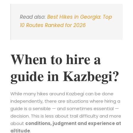
Read also:
Best Hikes in Georgia: Top
10 Routes Ranked for 2026
When to hire a
guide in Kazbegi?
While many hikes around Kazbegi can be done
independently, there are situations where hiring a
guide is a sensible — and sometimes essential —
decision. This is less about trail difficulty and more
about
conditions, judgment and experience at
altitude
.