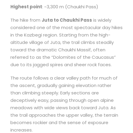
Highest point
: ~3,300 m (Chaukhi Pass)
The hike from
Juta to Chaukhi Pass
is widely
considered one of the most spectacular day hikes
in the Kazbegi region. Starting from the high-
altitude village of Juta, the trail climbs steadily
toward the dramatic Chaukhi Massif, often
referred to as the “Dolomites of the Caucasus”
due to its jagged spires and sheer rock faces.
The route follows a clear valley path for much of
the ascent, gradually gaining elevation rather
than climbing steeply. Early sections are
deceptively easy, passing through open alpine
meadows with wide views back toward Juta. As
the trail approaches the upper valley, the terrain
becomes rockier and the sense of exposure
increases.