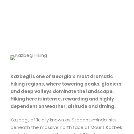
Difficulty
Kazbegi is one of Georgia’s most dramatic
hiking regions, where towering peaks, glaciers
and deep valleys dominate the landscape.
Hiking here is intense, rewarding and highly
dependent on weather, altitude and timing.
Kazbegi, officially known as Stepantsminda, sits
beneath the massive north face of Mount Kazbek