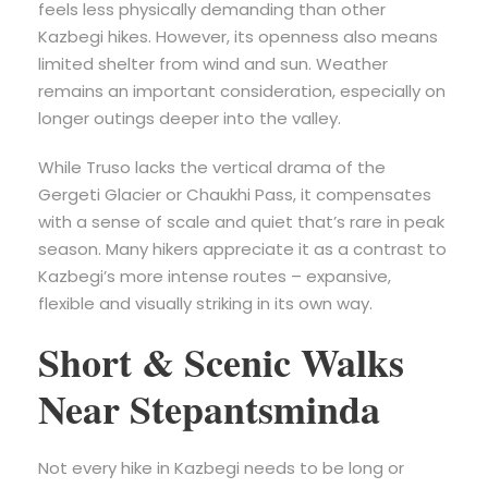
feels less physically demanding than other
Kazbegi hikes. However, its openness also means
limited shelter from wind and sun. Weather
remains an important consideration, especially on
longer outings deeper into the valley.
While Truso lacks the vertical drama of the
Gergeti Glacier or Chaukhi Pass, it compensates
with a sense of scale and quiet that’s rare in peak
season. Many hikers appreciate it as a contrast to
Kazbegi’s more intense routes – expansive,
flexible and visually striking in its own way.
Short & Scenic Walks
Near Stepantsminda
Not every hike in Kazbegi needs to be long or