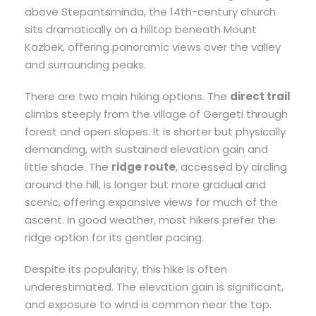
above Stepantsminda, the 14th-century church
sits dramatically on a hilltop beneath Mount
Kazbek, offering panoramic views over the valley
and surrounding peaks.
There are two main hiking options. The
direct trail
climbs steeply from the village of Gergeti through
forest and open slopes. It is shorter but physically
demanding, with sustained elevation gain and
little shade. The
ridge route
, accessed by circling
around the hill, is longer but more gradual and
scenic, offering expansive views for much of the
ascent. In good weather, most hikers prefer the
ridge option for its gentler pacing.
Despite its popularity, this hike is often
underestimated. The elevation gain is significant,
and exposure to wind is common near the top.