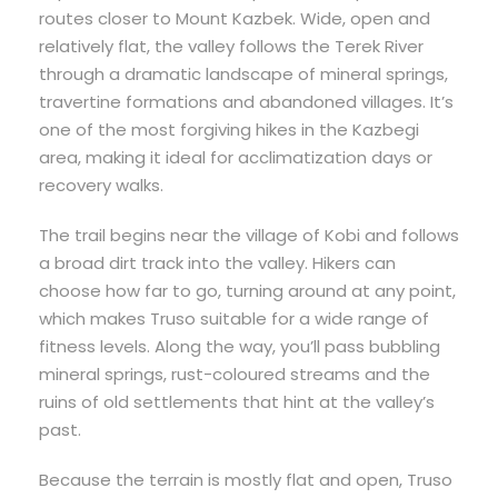
routes closer to Mount Kazbek. Wide, open and
relatively flat, the valley follows the Terek River
through a dramatic landscape of mineral springs,
travertine formations and abandoned villages. It’s
one of the most forgiving hikes in the Kazbegi
area, making it ideal for acclimatization days or
recovery walks.
The trail begins near the village of Kobi and follows
a broad dirt track into the valley. Hikers can
choose how far to go, turning around at any point,
which makes Truso suitable for a wide range of
fitness levels. Along the way, you’ll pass bubbling
mineral springs, rust-coloured streams and the
ruins of old settlements that hint at the valley’s
past.
Because the terrain is mostly flat and open, Truso