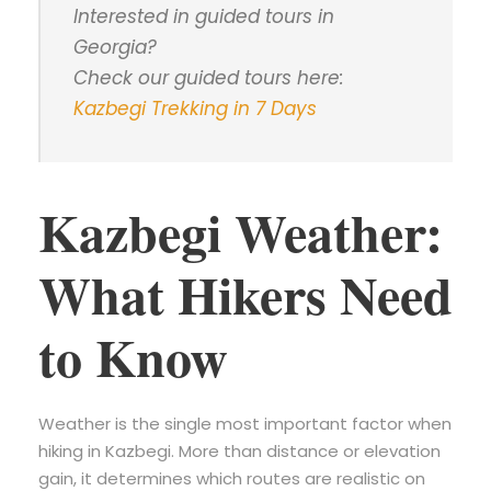
Interested in guided tours in
Georgia?
Check our guided tours here:
Kazbegi Trekking in 7 Days
Kazbegi Weather:
What Hikers Need
to Know
Weather is the single most important factor when
hiking in Kazbegi. More than distance or elevation
gain, it determines which routes are realistic on