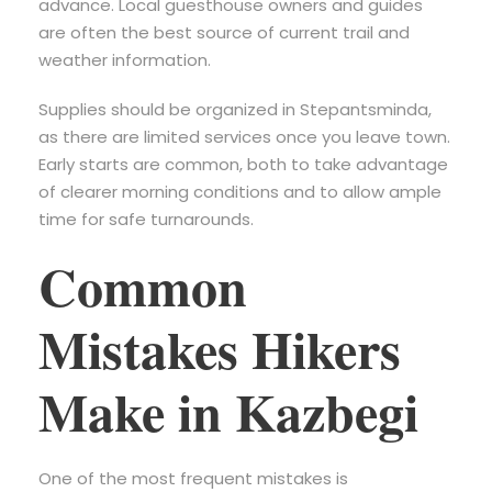
advance. Local guesthouse owners and guides
are often the best source of current trail and
weather information.
Supplies should be organized in Stepantsminda,
as there are limited services once you leave town.
Early starts are common, both to take advantage
of clearer morning conditions and to allow ample
time for safe turnarounds.
Common
Mistakes Hikers
Make in Kazbegi
One of the most frequent mistakes is