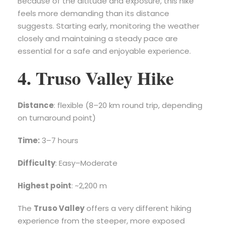
Because of the altitude and exposure, this hike
feels more demanding than its distance
suggests. Starting early, monitoring the weather
closely and maintaining a steady pace are
essential for a safe and enjoyable experience.
4. Truso Valley Hike
Distance
: flexible (8–20 km round trip, depending
on turnaround point)
Time:
3–7 hours
Difficulty
: Easy–Moderate
Highest point
: ~2,200 m
The
Truso Valley
offers a very different hiking
experience from the steeper, more exposed