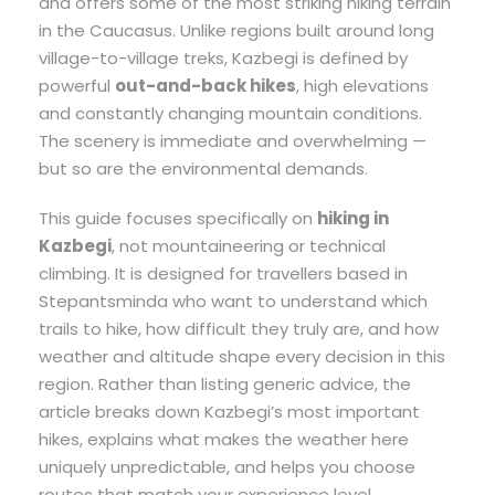
and offers some of the most striking hiking terrain
in the Caucasus. Unlike regions built around long
village-to-village treks, Kazbegi is defined by
powerful
out-and-back hikes
, high elevations
and constantly changing mountain conditions.
The scenery is immediate and overwhelming —
but so are the environmental demands.
This guide focuses specifically on
hiking in
Kazbegi
, not mountaineering or technical
climbing. It is designed for travellers based in
Stepantsminda who want to understand which
trails to hike, how difficult they truly are, and how
weather and altitude shape every decision in this
region. Rather than listing generic advice, the
article breaks down Kazbegi’s most important
hikes, explains what makes the weather here
uniquely unpredictable, and helps you choose
routes that match your experience level.