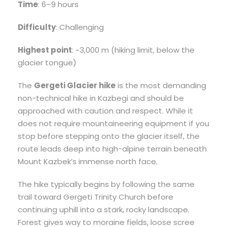
Time
: 6–9 hours
Difficulty
: Challenging
Highest point
: ~3,000 m (hiking limit, below the
glacier tongue)
The
Gergeti Glacier hike
is the most demanding
non-technical hike in Kazbegi and should be
approached with caution and respect. While it
does not require mountaineering equipment if you
stop before stepping onto the glacier itself, the
route leads deep into high-alpine terrain beneath
Mount Kazbek’s immense north face.
The hike typically begins by following the same
trail toward Gergeti Trinity Church before
continuing uphill into a stark, rocky landscape.
Forest gives way to moraine fields, loose scree