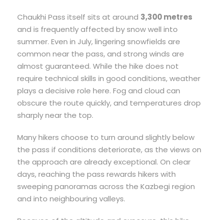
Chaukhi Pass itself sits at around
3,300 metres
and is frequently affected by snow well into
summer. Even in July, lingering snowfields are
common near the pass, and strong winds are
almost guaranteed. While the hike does not
require technical skills in good conditions, weather
plays a decisive role here. Fog and cloud can
obscure the route quickly, and temperatures drop
sharply near the top.
Many hikers choose to turn around slightly below
the pass if conditions deteriorate, as the views on
the approach are already exceptional. On clear
days, reaching the pass rewards hikers with
sweeping panoramas across the Kazbegi region
and into neighbouring valleys.