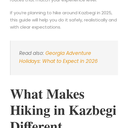
If you’re planning to hike around Kazbegi in 2025,
this guide will help you do it safely, realistically and
with clear expectations.
Read also:
Georgia Adventure
Holidays: What to Expect in 2026
What Makes
Hiking in Kazbegi
Different